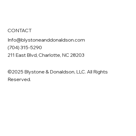
CONTACT
Info@blystoneanddonaldson.com
(704) 315-5290
211 East Blvd, Charlotte, NC 28203
©2025 Blystone & Donaldson, LLC. All Rights
Reserved.