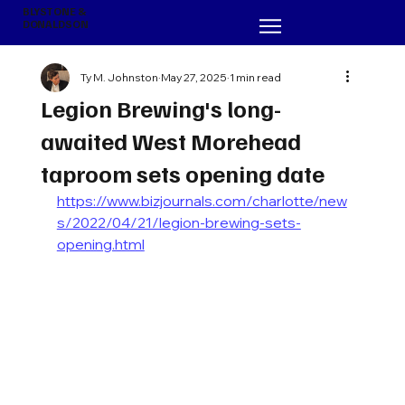
BLYSTONE &
DONALDSON
Ty M. Johnston
May 27, 2025
1 min read
Legion Brewing's long-
awaited West Morehead
taproom sets opening date
https://www.bizjournals.com/charlotte/new
s/2022/04/21/legion-brewing-sets-
opening.html