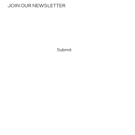
JOIN OUR NEWSLETTER
Email
*
Yes, subscribe me to your newsletter
*
Submit
Home
About
Portfolio
M&A Advisory
Financial Services
Contact
News