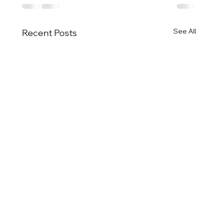
See All
Recent Posts