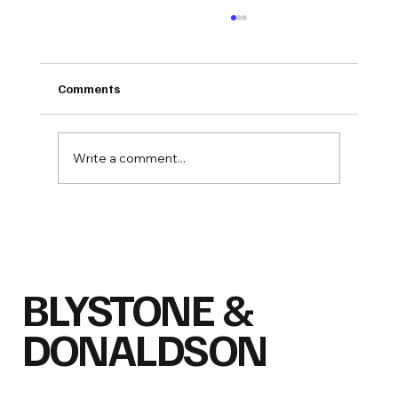
Comments
Write a comment...
ENZO Group, Inc. Announces Capital
Raise Through Regulation D Private
Placement
BLYSTONE &
DONALDSON