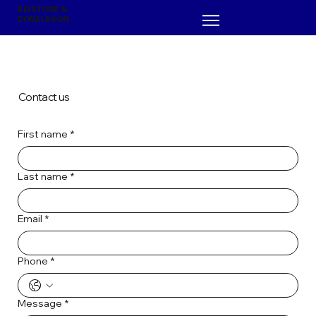
BLYSTONE &
DONALDSON
Contact us
First name
*
Last name
*
Email
*
Phone
*
Message
*