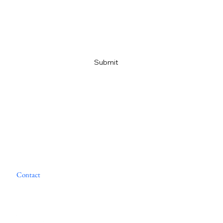
Email
*
Yes, subscribe me to your newsletter
*
Submit
Home
About
Portfolio
M&A Advisory
Financial Services
Contact
News