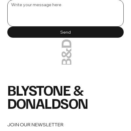
Send
B&D
BLYSTONE &
DONALDSON
JOIN OUR NEWSLETTER